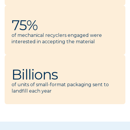
75%
of mechanical recyclers engaged were
interested in accepting the material
Billions
of units of small-format packaging sent to
landfill each year