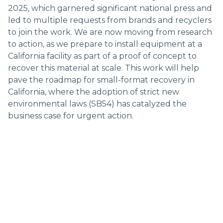
2025, which garnered significant national press and
led to multiple requests from brands and recyclers
to join the work. We are now moving from research
to action, as we prepare to install equipment at a
California facility as part of a proof of concept to
recover this material at scale. This work will help
pave the roadmap for small-format recovery in
California, where the adoption of strict new
environmental laws (SB54) has catalyzed the
business case for urgent action.