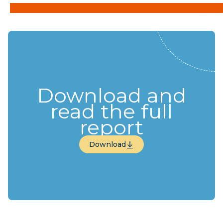
Download and
read the full
report
Download
Download