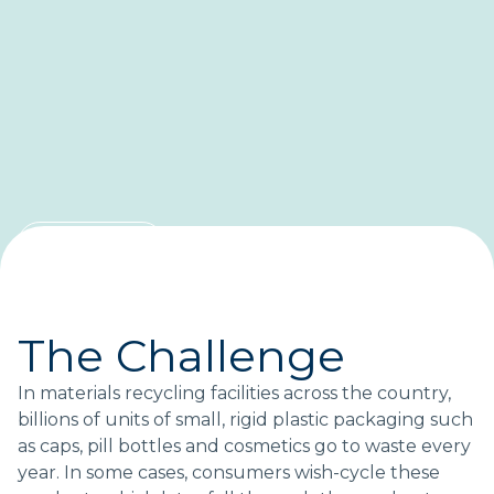
CASE STUDY
Saving small-format
packaging from landfills
The Challenge
A blueprint for recovering more plastic.
In materials recycling facilities across the country,
billions of units of small, rigid plastic packaging such
as caps, pill bottles and cosmetics go to waste every
Topics:
year. In some cases, consumers wish-cycle these