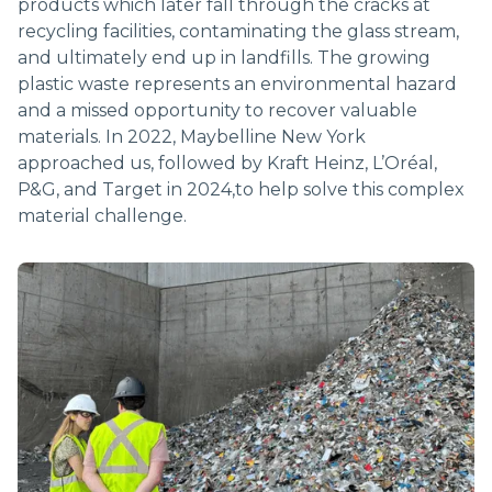
products which later fall through the cracks at
RECYCLING
recycling facilities, contaminating the glass stream,
and ultimately end up in landfills. The growing
plastic waste represents an environmental hazard
and a missed opportunity to recover valuable
materials. In 2022, Maybelline New York
approached us, followed by Kraft Heinz, L’Oréal,
P&G, and Target in 2024,to help solve this complex
material challenge.