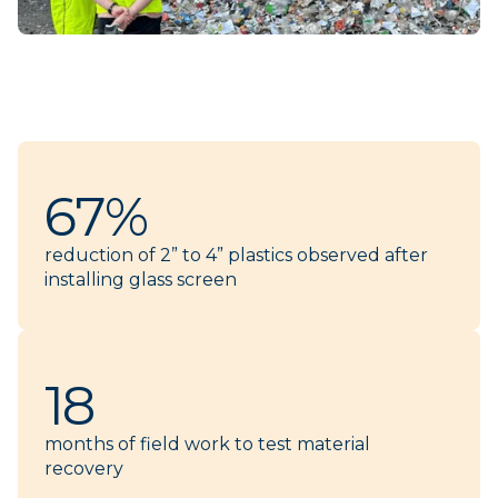
67%
reduction of 2” to 4” plastics observed after
installing glass screen
18
months of field work to test material
recovery