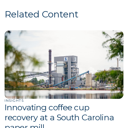
Related Content
INSIGHTS
Innovating coffee cup
recovery at a South Carolina
paper mill