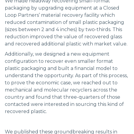
We made headway recovering small-format
packaging by upgrading equipment at a Closed
Loop Partners’ material recovery facility which
reduced contamination of small plastic packaging
(sizes between 2 and 4 inches) by two-thirds. This
reduction improved the value of recovered glass
and recovered additional plastic with market value.
Additionally, we designed a new equipment
configuration to recover even smaller format
plastic packaging and built a financial model to
understand the opportunity. As part of this process,
to prove the economic case, we reached out to
mechanical and molecular recyclers across the
country and found that three-quarters of those
contacted were interested in sourcing this kind of
recovered plastic.
We published these groundbreaking results in