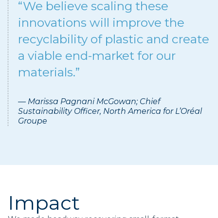
“We believe scaling these
innovations will improve the
recyclability of plastic and create
a viable end-market for our
materials.”
— Marissa Pagnani McGowan; Chief
Sustainability Officer, North America for L’Oréal
Groupe
Impact