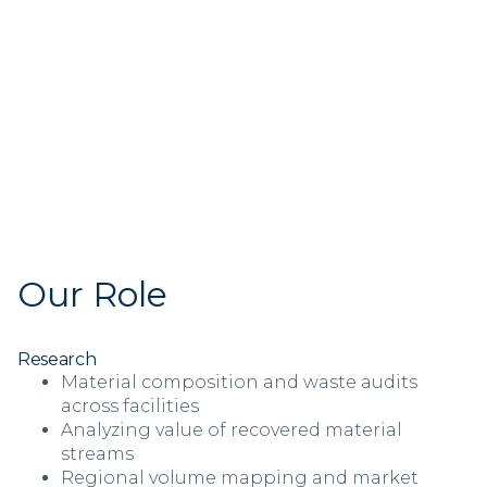
Our Role
Research
Material composition and waste audits
across facilities
Analyzing value of recovered material
streams
Regional volume mapping and market