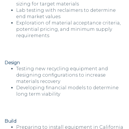
sizing for target materials
Lab testing with reclaimers to determine
end market values
Exploration of material acceptance criteria,
potential pricing, and minimum supply
requirements
Design
Testing new recycling equipment and
designing configurations to increase
materials recovery
Developing financial models to determine
long term viability
Build
Preparing to install equipment in California