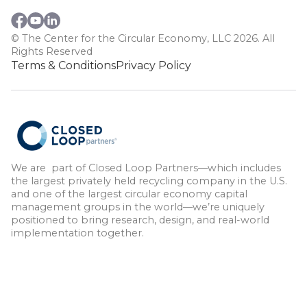
© The Center for the Circular Economy, LLC 2026. All
Rights Reserved
Terms & Conditions
Privacy Policy
We are part of Closed Loop Partners—which includes
the largest privately held recycling company in the U.S.
and one of the largest circular economy capital
management groups in the world—we’re uniquely
positioned to bring research, design, and real-world
implementation together.