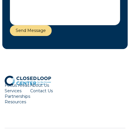
Focus Areas
About Us
Services
Contact Us
Partnerships
Resources