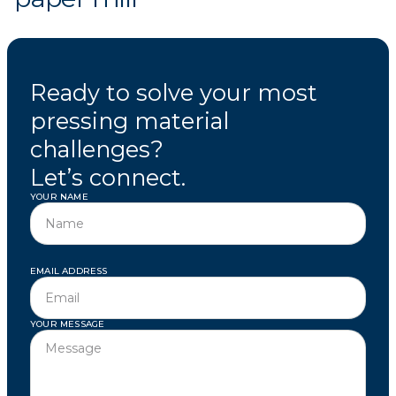
Ready to solve your most
pressing material
challenges?
Let’s connect.
YOUR NAME
EMAIL ADDRESS
YOUR MESSAGE