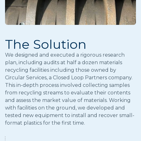
The Solution
We designed and executed a rigorous research
plan, including audits at half a dozen materials
recycling facilities including those owned by
Circular Services, a Closed Loop Partners company.
This in-depth process involved collecting samples
from recycling streams to evaluate their contents
and assess the market value of materials. Working
with facilities on the ground, we developed and
tested new equipment to install and recover small-
format plastics for the first time.