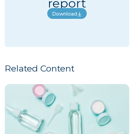
report
Download
Download
Related Content