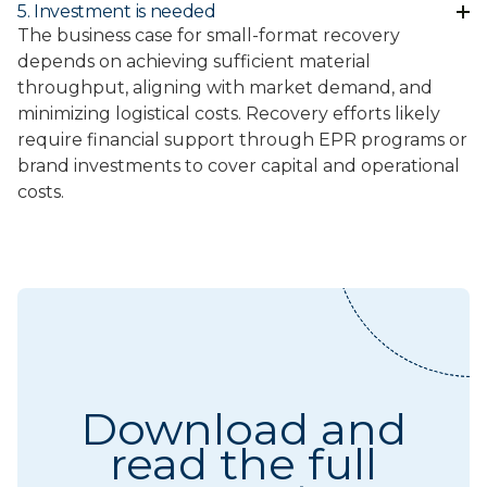
5. Investment is needed
The business case for small-format recovery
depends on achieving sufficient material
throughput, aligning with market demand, and
minimizing logistical costs. Recovery efforts likely
require financial support through EPR programs or
brand investments to cover capital and operational
costs.
Download and
read the full