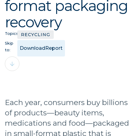
format packaging
recovery
Topics:
RECYCLING
Skip
Download
Report
to:
Each year, consumers buy billions
of products—beauty items,
medications and food—packaged
in small-format plastic that is