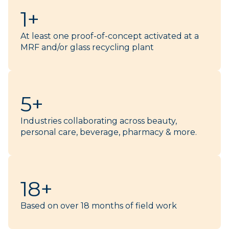
1+
At least one proof-of-concept activated at a
MRF and/or glass recycling plant​
5+
Industries collaborating across beauty,
personal care, beverage, pharmacy & more.
18+
Based on over 18 months of field work