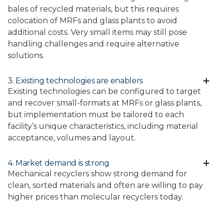
bales of recycled materials, but this requires
colocation of MRFs and glass plants to avoid
additional costs. Very small items may still pose
handling challenges and require alternative
solutions.
3. Existing technologies are enablers
Existing technologies can be configured to target
and recover small-formats at MRFs or glass plants,
but implementation must be tailored to each
facility’s unique characteristics, including material
acceptance, volumes and layout.
4. Market demand is strong
Mechanical recyclers show strong demand for
clean, sorted materials and often are willing to pay
higher prices than molecular recyclers today.