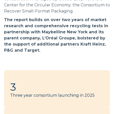
Center for the Circular Economy: the Consortium to
Recover Small-Format Packaging.
The report builds on over two years of market
research and comprehensive recycling tests in
partnership with Maybelline New York and its
parent company, L’Oréal Groupe, bolstered by
the support of additional partners Kraft Heinz,
P&G and Target.
3
Three year consortium launching in 2025​