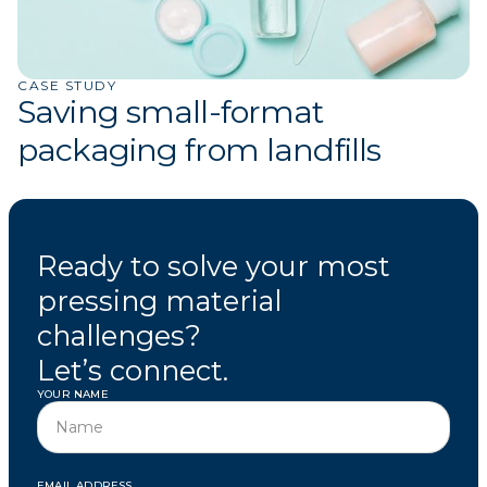
CASE STUDY
Saving small-format
packaging from landfills
Ready to solve your most
pressing material
challenges?
Let’s connect.
YOUR NAME
EMAIL ADDRESS