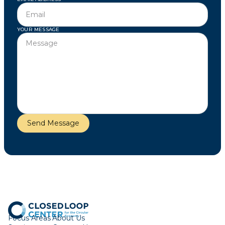
YOUR MESSAGE
Focus Areas
About Us