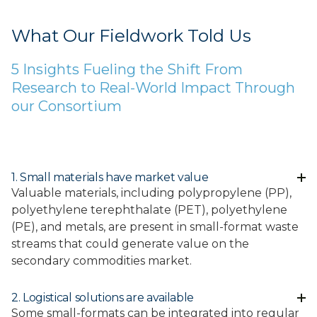
What Our Fieldwork Told Us
5 Insights Fueling the Shift From
Research to Real-World Impact Through
our Consortium
1. Small materials have market value
Valuable materials, including polypropylene (PP),
polyethylene terephthalate (PET), polyethylene
(PE), and metals, are present in small-format waste
streams that could generate value on the
secondary commodities market.
2. Logistical solutions are available
Some small-formats can be integrated into regular