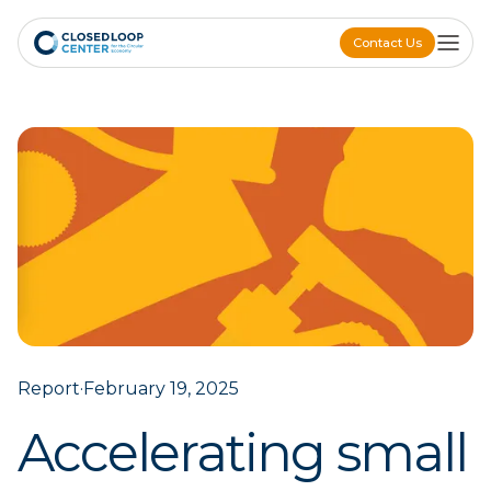
Contact Us
Contact Us
Report
·
February 19, 2025
Accelerating small