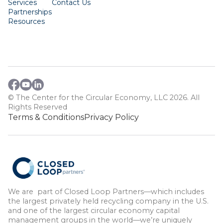
Services
Contact Us
Partnerships
Resources
© The Center for the Circular Economy, LLC 2026. All
Rights Reserved
Terms & Conditions
Privacy Policy
We are part of Closed Loop Partners—which includes
the largest privately held recycling company in the U.S.
and one of the largest circular economy capital
management groups in the world—we’re uniquely