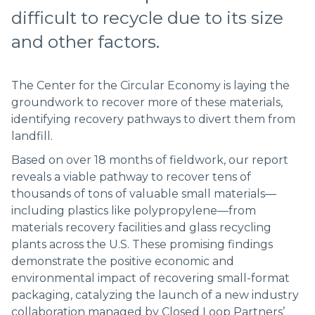
difficult to recycle due to its size
and other factors.
The Center for the Circular Economy is laying the
groundwork to recover more of these materials,
identifying recovery pathways to divert them from
landfill.
Based on over 18 months of fieldwork, our report
reveals a viable pathway to recover tens of
thousands of tons of valuable small materials––
including plastics like polypropylene––from
materials recovery facilities and glass recycling
plants across the U.S. These promising findings
demonstrate the positive economic and
environmental impact of recovering small-format
packaging, catalyzing the launch of a new industry
collaboration managed by Closed Loop Partners’