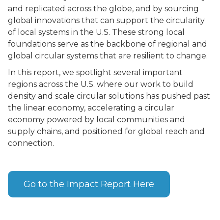
and replicated across the globe, and by sourcing
global innovations that can support the circularity
of local systems in the U.S. These strong local
foundations serve as the backbone of regional and
global circular systems that are resilient to change.
In this report, we spotlight several important
regions across the U.S. where our work to build
density and scale circular solutions has pushed past
the linear economy, accelerating a circular
economy powered by local communities and
supply chains, and positioned for global reach and
connection.
Go to the Impact Report Here