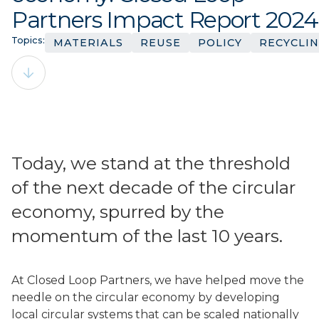
Partners Impact Report 2024
Topics:
MATERIALS
REUSE
POLICY
RECYCLI
Today, we stand at the threshold
of the next decade of the circular
economy, spurred by the
momentum of the last 10 years.
At Closed Loop Partners, we have helped move the
needle on the circular economy by developing
local circular systems that can be scaled nationally