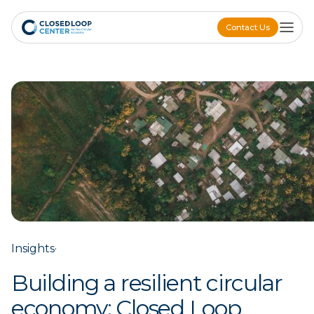
Contact Us
Contact Us
Insights
·
Building a resilient circular
economy: Closed Loop