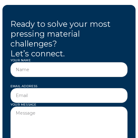
Ready to solve your most
pressing material
challenges?
Let’s connect.
YOUR NAME
EMAIL ADDRESS
YOUR MESSAGE