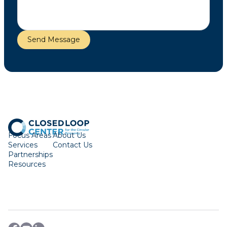
Focus Areas
About Us
Services
Contact Us
Partnerships
Resources