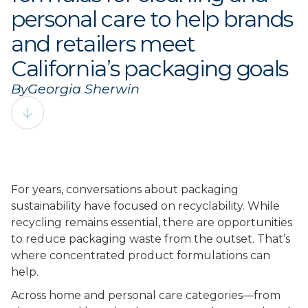
personal care to help brands
and retailers meet
California’s packaging goals
By
Georgia Sherwin
For years, conversations about packaging
sustainability have focused on recyclability. While
recycling remains essential, there are opportunities
to reduce packaging waste from the outset. That’s
where concentrated product formulations can
help.
Across home and personal care categories––from