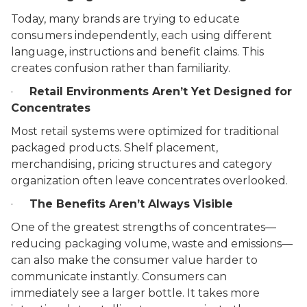
Today, many brands are trying to educate
consumers independently, each using different
language, instructions and benefit claims. This
creates confusion rather than familiarity.
·
Retail Environments Aren’t Yet Designed for
Concentrates
Most retail systems were optimized for traditional
packaged products. Shelf placement,
merchandising, pricing structures and category
organization often leave concentrates overlooked.
·
The Benefits Aren’t Always Visible
One of the greatest strengths of concentrates––
reducing packaging volume, waste and emissions––
can also make the consumer value harder to
communicate instantly. Consumers can
immediately see a larger bottle. It takes more