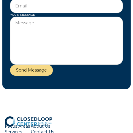
YOUR MESSAGE
Focus Areas
About Us
Services
Contact Us