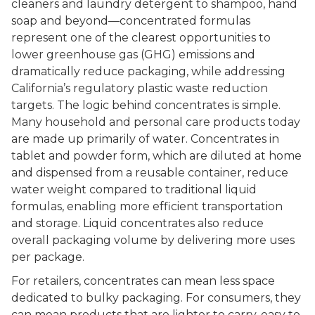
cleaners and laundry detergent to shampoo, hand
soap and beyond––concentrated formulas
represent one of the clearest opportunities to
lower greenhouse gas (GHG) emissions and
dramatically reduce packaging, while addressing
California’s regulatory plastic waste reduction
targets. The logic behind concentrates is simple.
Many household and personal care products today
are made up primarily of water. Concentrates in
tablet and powder form, which are diluted at home
and dispensed from a reusable container, reduce
water weight compared to traditional liquid
formulas, enabling more efficient transportation
and storage. Liquid concentrates also reduce
overall packaging volume by delivering more uses
per package.
For retailers, concentrates can mean less space
dedicated to bulky packaging. For consumers, they
can mean products that are lighter to carry, easy to