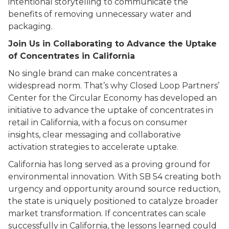
intentional storytelling to communicate the
benefits of removing unnecessary water and
packaging.
Join Us in Collaborating to Advance the Uptake
of Concentrates in California
No single brand can make concentrates a
widespread norm. That’s why Closed Loop Partners’
Center for the Circular Economy has developed an
initiative to advance the uptake of concentrates in
retail in California, with a focus on consumer
insights, clear messaging and collaborative
activation strategies to accelerate uptake.
California has long served as a proving ground for
environmental innovation. With SB 54 creating both
urgency and opportunity around source reduction,
the state is uniquely positioned to catalyze broader
market transformation. If concentrates can scale
successfully in California, the lessons learned could