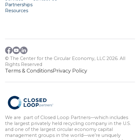
Partnerships
Resources
© The Center for the Circular Economy, LLC 2026. All
Rights Reserved
Terms & Conditions
Privacy Policy
We are part of Closed Loop Partners—which includes
the largest privately held recycling company in the U.S.
and one of the largest circular economy capital
management groups in the world—we’re uniquely