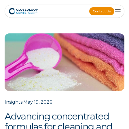
Contact Us
Contact Us
Insights
·
May 19, 2026
Advancing concentrated
formulas for cleaning and