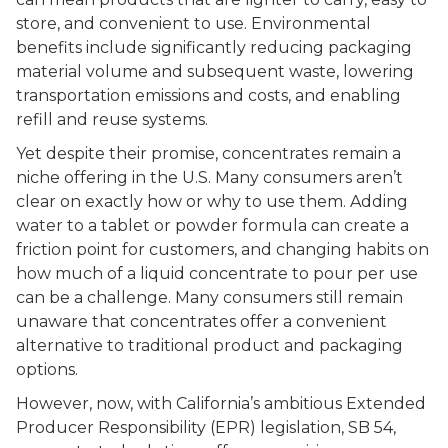
store, and convenient to use. Environmental
benefits include significantly reducing packaging
material volume and subsequent waste, lowering
transportation emissions and costs, and enabling
refill and reuse systems.
Yet despite their promise, concentrates remain a
niche offering in the U.S. Many consumers aren’t
clear on exactly how or why to use them. Adding
water to a tablet or powder formula can create a
friction point for customers, and changing habits on
how much of a liquid concentrate to pour per use
can be a challenge. Many consumers still remain
unaware that concentrates offer a convenient
alternative to traditional product and packaging
options.
However, now, with California’s ambitious Extended
Producer Responsibility (EPR) legislation, SB 54,