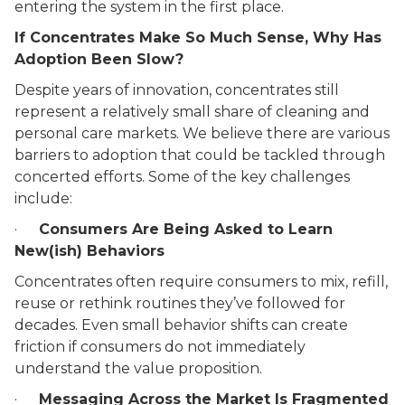
entering the system in the first place.
If Concentrates Make So Much Sense, Why Has
Adoption Been Slow?
Despite years of innovation, concentrates still
represent a relatively small share of cleaning and
personal care markets. We believe there are various
barriers to adoption that could be tackled through
concerted efforts. Some of the key challenges
include:
·
Consumers Are Being Asked to Learn
New(ish) Behaviors
Concentrates often require consumers to mix, refill,
reuse or rethink routines they’ve followed for
decades. Even small behavior shifts can create
friction if consumers do not immediately
understand the value proposition.
·
Messaging Across the Market Is Fragmented