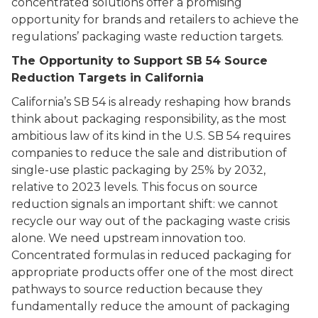
concentrated solutions offer a promising
opportunity for brands and retailers to achieve the
regulations’ packaging waste reduction targets.
The Opportunity to Support SB 54 Source
Reduction Targets in California
California’s SB 54 is already reshaping how brands
think about packaging responsibility, as the most
ambitious law of its kind in the U.S. SB 54 requires
companies to reduce the sale and distribution of
single-use plastic packaging by 25% by 2032,
relative to 2023 levels. This focus on source
reduction signals an important shift: we cannot
recycle our way out of the packaging waste crisis
alone. We need upstream innovation too.
Concentrated formulas in reduced packaging for
appropriate products offer one of the most direct
pathways to source reduction because they
fundamentally reduce the amount of packaging