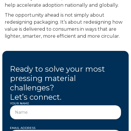
help accelerate adoption nationally and globally.
The opportunity ahead is not simply about
redesigning packaging. It’s about redesigning how
value is delivered to consumers in ways that are
lighter, smarter, more efficient and more circular.
Ready to solve your most
pressing material
challenges?
Let’s connect.
YOUR NAME
EMAIL ADDRESS