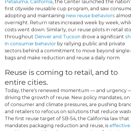
Petaluma, California
, the Center launched the nation’
first citywide reusable cup program, and saw consum
adopting and maintaining
new reuse behaviors
almos
overnight. Return rates increased week by week, whil
costs went down. Similarly, our reuse pilots in retail st
throughout
Denver and Tucson
drove a significant
sh
in consumer behavior
by rallying public and private
sectors behind a commitment to move beyond single
bags and make reduction and reuse a daily norm.
Reuse is coming to retail, and to
entire cities.
Today, there’s renewed momentum — and urgency 
driving the growth of reuse. New policy mandates, on
of consumer and climate pressures, are pushing bran
and retailers to refocus on solutions that reduce wast
The first reuse target of SB-54, the California law that
mandates packaging reduction and reuse, is
effective