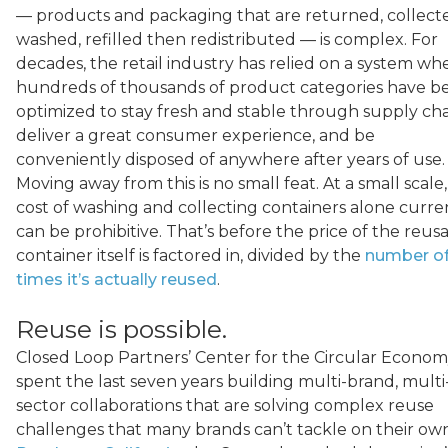
— products and packaging that are returned, collect
washed, refilled then redistributed — is complex. For
decades, the retail industry has relied on a system wh
hundreds of thousands of product categories have b
optimized to stay fresh and stable through supply cha
deliver a great consumer experience, and be
conveniently disposed of anywhere after years of use.
Moving away from this is no small feat. At a small scale
cost of washing and collecting containers alone curre
can be prohibitive. That’s before the price of the reus
container itself is factored in, divided by the
number o
times it’s actually reused
.
Reuse is possible.
Closed Loop Partners’ Center for the Circular Econo
spent the last seven years building multi-brand, multi
sector collaborations that are solving complex reuse
challenges that many brands can’t tackle on their own