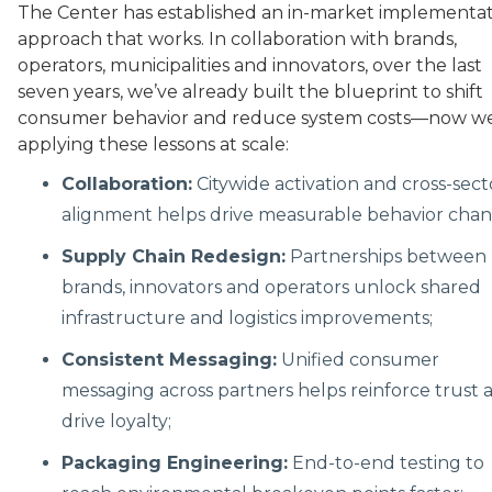
The Center has established an in-market implementa
approach that works. In collaboration with brands,
operators, municipalities and innovators, over the last
seven years, we’ve already built the blueprint to shift
consumer behavior and reduce system costs—now we
applying these lessons at scale:
Collaboration:
Citywide activation and cross-sect
alignment helps drive measurable behavior chan
Supply Chain Redesign:
Partnerships between
brands, innovators and operators unlock shared
infrastructure and logistics improvements;
Consistent Messaging:
Unified consumer
messaging across partners helps reinforce trust 
drive loyalty;
Packaging Engineering:
End-to-end testing to