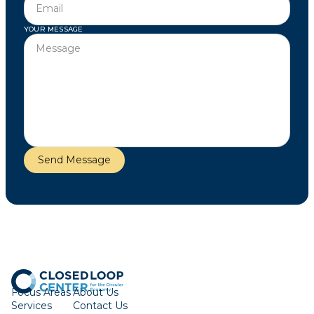
YOUR MESSAGE
Focus Areas
About Us
Services
Contact Us