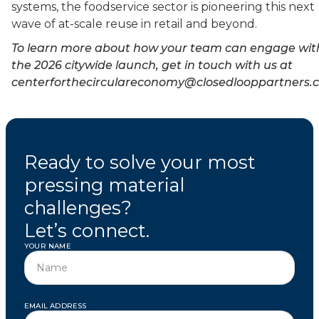
systems, the foodservice sector is pioneering this next
wave of at-scale reuse in retail and beyond.
To learn more about how your team can engage wit
the 2026 citywide launch, get in touch with us at
centerforthecirculareconomy@closedlooppartners.
Ready to solve your most
pressing material
challenges?
Let’s connect.
YOUR NAME
EMAIL ADDRESS