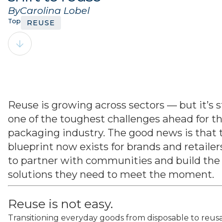
By
Carolina Lobel
Topics:
REUSE
Reuse is growing across sectors — but it’s st
one of the toughest challenges ahead for t
packaging industry. The good news is that 
blueprint now exists for brands and retailer
to partner with communities and build the
solutions they need to meet the moment.
Reuse is not easy.
Transitioning everyday goods from disposable to reus