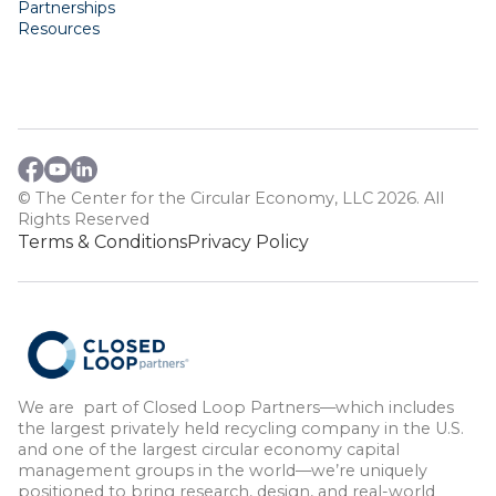
Partnerships
Resources
© The Center for the Circular Economy, LLC 2026. All
Rights Reserved
Terms & Conditions
Privacy Policy
We are part of Closed Loop Partners—which includes
the largest privately held recycling company in the U.S.
and one of the largest circular economy capital
management groups in the world—we’re uniquely
positioned to bring research, design, and real-world