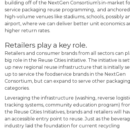
building off of the NextGen Consortium’s in-market f
service packaging reuse programming, and anchored
high-volume venues like stadiums, schools, possibly a
airport, where we can deliver better unit economics 
higher return rates.
Retailers play a key role.
Retailers and consumer brands from all sectors can pl
big role in the Reuse Cities initiative. The initiative is se
up new regional reuse infrastructure that is initially se
up to service the foodservice brands in the NextGen
Consortium, but can expand to serve other packagin
categories.
Leveraging the infrastructure (washing, reverse logisti
tracking systems, community education program) fr
the Reuse Cities Initiatives, brands and retailers will ha
an accessible entry point to reuse. Just as the bevera
industry laid the foundation for current recycling