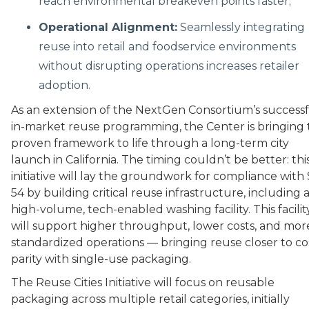
reach environmental breakeven points faster;
Operational Alignment:
Seamlessly integrating
reuse into retail and foodservice environments
without disrupting operations increases retailer
adoption.
As an extension of the NextGen Consortium’s success
in-market reuse programming, the Center is bringing 
proven framework to life through a long-term city
launch in California. The timing couldn’t be better: thi
initiative will lay the groundwork for compliance with
54 by building critical reuse infrastructure, including 
high-volume, tech-enabled washing facility. This facilit
will support higher throughput, lower costs, and mor
standardized operations — bringing reuse closer to co
parity with single-use packaging.
The Reuse Cities Initiative will focus on reusable
packaging across multiple retail categories, initially