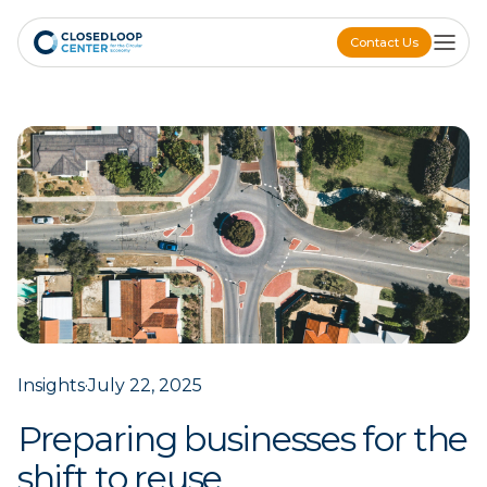
Contact Us
Contact Us
Insights
·
July 22, 2025
Preparing businesses for the
shift to reuse