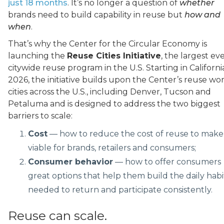
just 18 months
. It’s no longer a question of
whether
brands need to build capability in reuse but
how and
when
.
That’s why the Center for the Circular Economy is
launching the
Reuse Cities Initiative
, the largest ev
citywide reuse program in the U.S. Starting in Californi
2026, the initiative builds upon the Center’s reuse wor
cities across the U.S., including Denver, Tucson and
Petaluma and is designed to address the two biggest
barriers to scale:
Cost
— how to reduce the cost of reuse to make 
viable for brands, retailers and consumers;
Consumer behavior
— how to offer consumers
great options that help them build the daily habi
needed to return and participate consistently.
Reuse can scale.