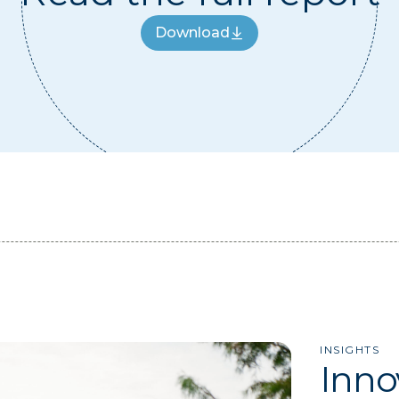
Download
Download
INSIGHTS
Inno