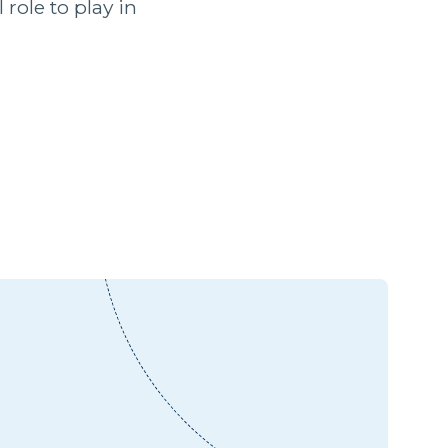
role to play in