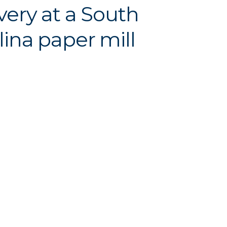
very at a South
lina paper mill