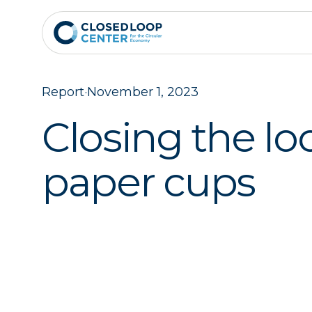
Report
·
November 1, 2023
Closing the lo
paper cups