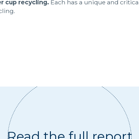
r cup recycling.
Each has a unique and critical 
ling.
Read the full report