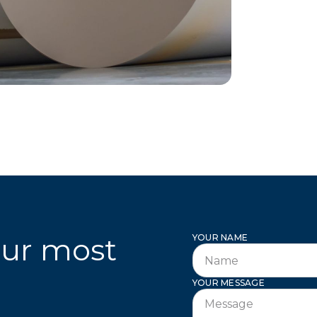
our most
YOUR NAME
l
YOUR MESSAGE