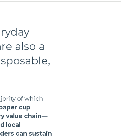
eryday
re also a
isposable,
jority of which
 paper cup
ry value chain—
d local
ders can sustain