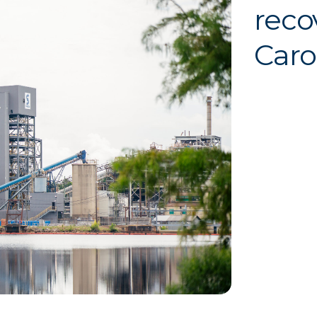
reco
Caro