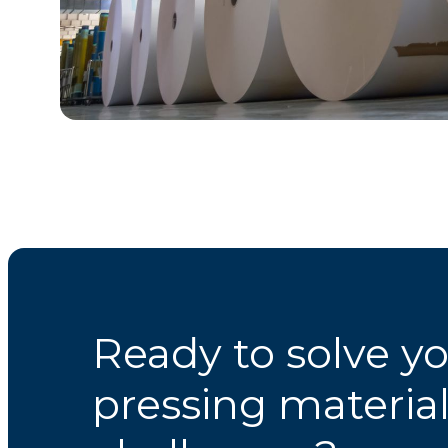
Ready to solve y
pressing materia