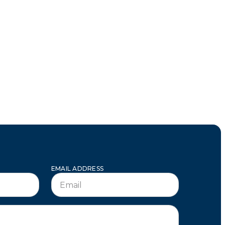
EMAIL ADDRESS