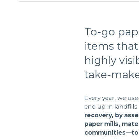
To-go pape
items that 
highly vis
take-make
Every year, we use
end up in landfills
recovery, by asse
paper mills, mate
communities—to d