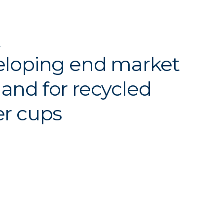
Y
loping end market
nd for recycled
r cups