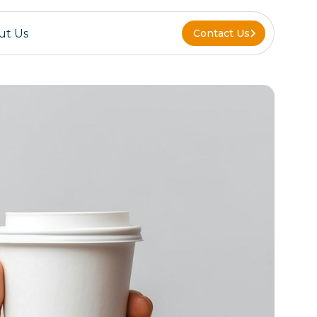
ut Us
Contact Us
Contact Us