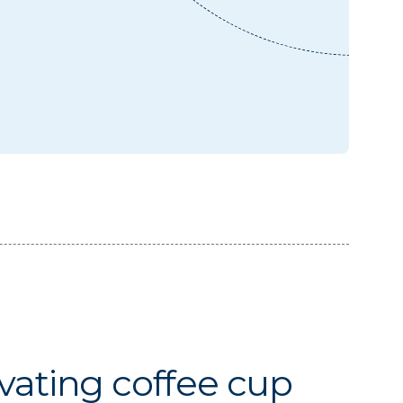
vating coffee cup