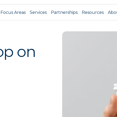
Focus Areas
Services
Partnerships
Resources
Abo
op on