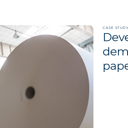
CASE STUD
Deve
dema
pape