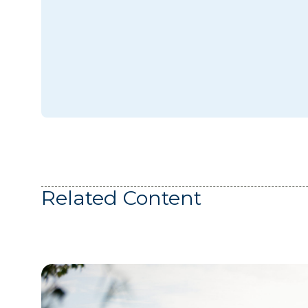
Related Content