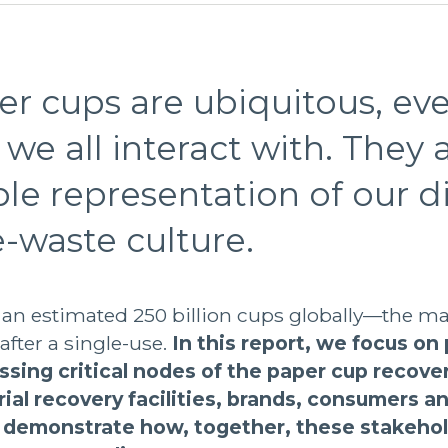
r cups are ubiquitous, ev
we all interact with. They a
ible representation of our d
-waste culture.
 an estimated 250 billion cups globally—the ma
 after a single-use.
In this report, we focus on
ssing critical nodes of the paper cup recove
rial recovery facilities, brands, consumers an
emonstrate how, together, these stakehol