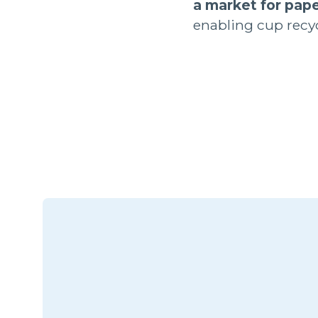
a market for pape
enabling cup recyc