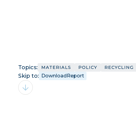
Topics:
MATERIALS
POLICY
RECYCLING
Skip to:
Download
Report