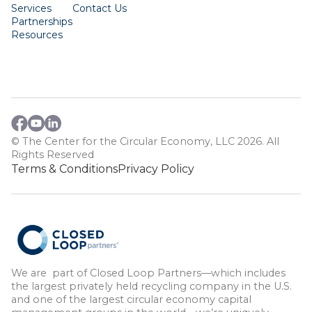
Services
Contact Us
Partnerships
Resources
© The Center for the Circular Economy, LLC 2026. All
Rights Reserved
Terms & Conditions
Privacy Policy
We are part of Closed Loop Partners—which includes
the largest privately held recycling company in the U.S.
and one of the largest circular economy capital