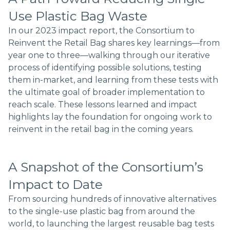
Use Plastic Bag Waste
In our 2023 impact report, the Consortium to
Reinvent the Retail Bag shares key learnings—from
year one to three—walking through our iterative
process of identifying possible solutions, testing
them in-market, and learning from these tests with
the ultimate goal of broader implementation to
reach scale. These lessons learned and impact
highlights lay the foundation for ongoing work to
reinvent in the retail bag in the coming years.
A Snapshot of the Consortium’s
Impact to Date
From sourcing hundreds of innovative alternatives
to the single-use plastic bag from around the
world, to launching the largest reusable bag tests