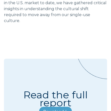
in the U.S. market to date, we have gathered critical
insights in understanding the cultural shift
required to move away from our single-use
culture.
Read the full
report