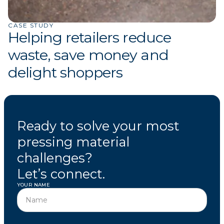
CASE STUDY
Helping retailers reduce
waste, save money and
delight shoppers
Ready to solve your most
pressing material
challenges?
Let’s connect.
YOUR NAME