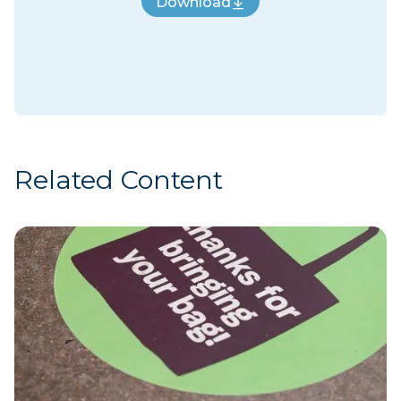
Download
Download
Related Content