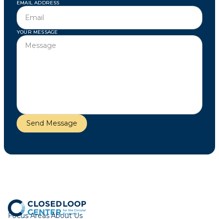
EMAIL ADDRESS
YOUR MESSAGE
Focus Areas
About Us