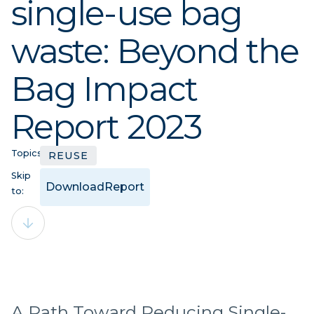
single-use bag
waste: Beyond the
Bag Impact
Report 2023
Topics:
REUSE
Skip
Download
Report
to:
A Path Toward Reducing Single-