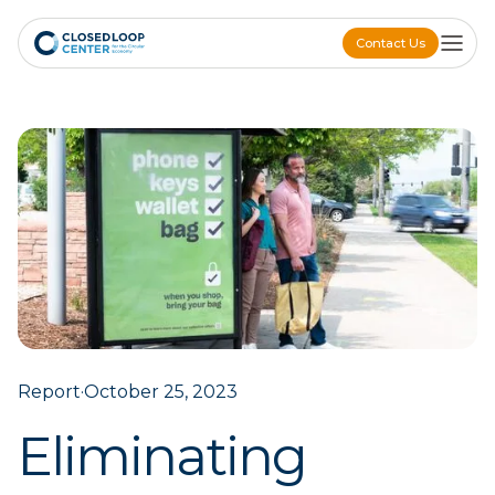
Contact Us
Contact Us
Report
·
October 25, 2023
Eliminating