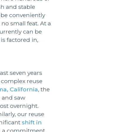
sh and stable
 be conveniently
no small feat. At a
currently can be
is factored in,
ast seven years
g complex reuse
a, California
, the
, and saw
st overnight.
larly, our reuse
nificant
shift in
ind a commitment