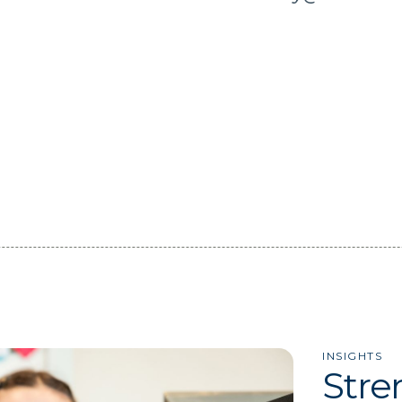
INSIGHTS
Stre