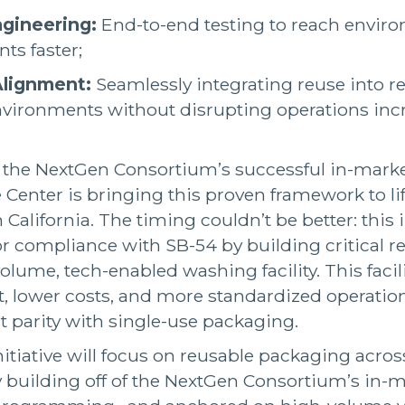
gineering:
End-to-end testing to reach envir
ts faster;
Alignment:
Seamlessly integrating reuse into re
nvironments without disrupting operations incr
f the NextGen Consortium’s successful in-mark
enter is bringing this proven framework to li
 California. The timing couldn’t be better: this in
 compliance with SB-54 by building critical re
olume, tech-enabled washing facility. This facili
, lower costs, and more standardized operatio
st parity with single-use packaging.
nitiative will focus on reusable packaging across
lly building off of the NextGen Consortium’s in-