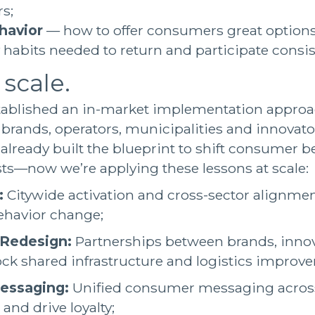
s;
havior
— how to offer consumers great options
y habits needed to return and participate consis
 scale.
tablished an in-market implementation approac
 brands, operators, municipalities and innovator
 already built the blueprint to shift consumer 
ts—now we’re applying these lessons at scale:
:
Citywide activation and cross-sector alignmen
ehavior change;
 Redesign:
Partnerships between brands, inno
ock shared infrastructure and logistics improv
essaging:
Unified consumer messaging across
 and drive loyalty;