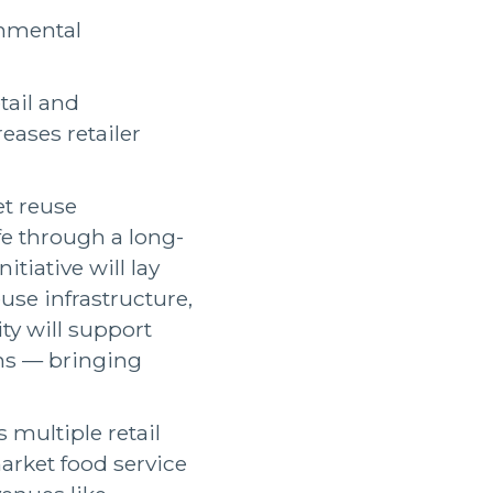
onmental
tail and
eases retailer
et reuse
fe through a long-
itiative will lay
use infrastructure,
ty will support
ns — bringing
 multiple retail
market food service