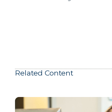
Related Content