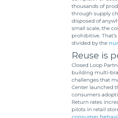
thousands of produ
through supply ch
disposed of anywhe
small scale, the c
prohibitive. That’s
divided by the
num
Reuse is p
Closed Loop Partne
building multi-bra
challenges that ma
Center launched th
consumers adopti
Return rates incre
pilots in retail st
consumer behavi