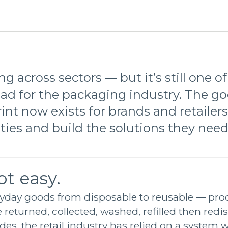
g across sectors — but it’s still one o
ad for the packaging industry. The g
int now exists for brands and retailers
es and build the solutions they need
ot easy.
ryday goods from disposable to reusable — pro
 returned, collected, washed, refilled then redi
es, the retail industry has relied on a system