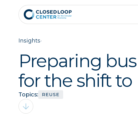
Insights
·
Preparing bus
for the shift to
Topics:
REUSE