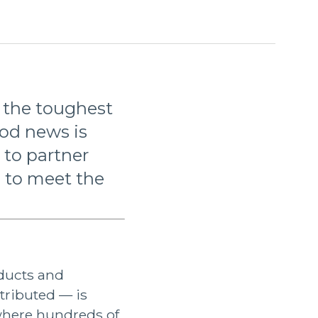
f the toughest
ood news is
 to partner
 to meet the
ducts and
stributed — is
 where hundreds of