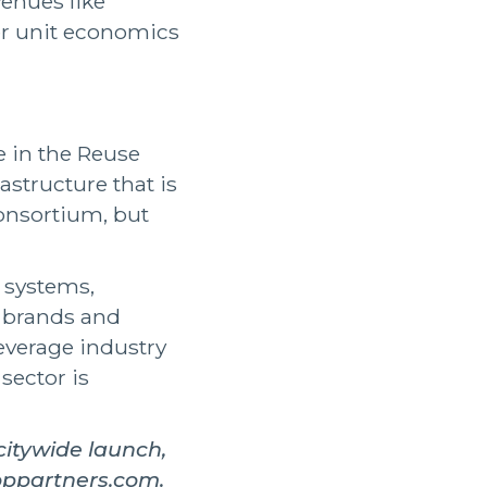
enues like
ter unit economics
e in the Reuse
rastructure that is
Consortium, but
g systems,
, brands and
beverage industry
sector is
itywide launch,
oppartners.com.