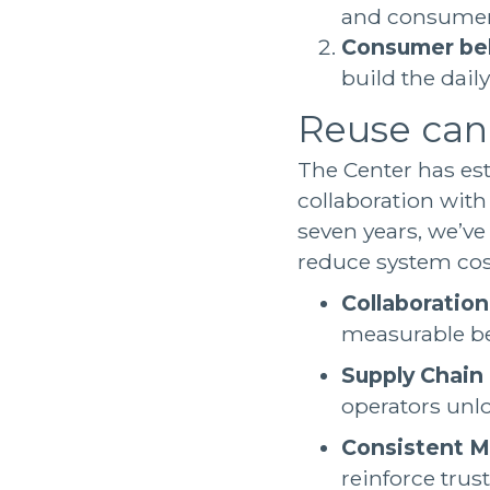
and consumer
Consumer be
build the dail
Reuse can
The Center has es
collaboration with
seven years, we’ve
reduce system cos
Collaboration
measurable b
Supply Chain
operators unl
Consistent M
reinforce trust