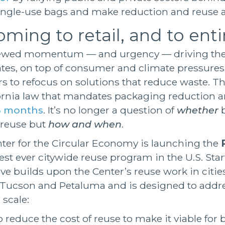
ngle-use bags and make reduction and reuse a
ming to retail, and to entir
enewed momentum — and urgency — driving the 
es, on top of consumer and climate pressures
rs to refocus on solutions that reduce waste. The
fornia law that mandates packaging reduction a
18 months
. It’s no longer a question of
whether
b
n reuse but
how and when
.
ter for the Circular Economy is launching the
gest ever citywide reuse program in the U.S. Star
tive builds upon the Center’s reuse work in cities
 Tucson and Petaluma and is designed to addr
 scale:
reduce the cost of reuse to make it viable for b