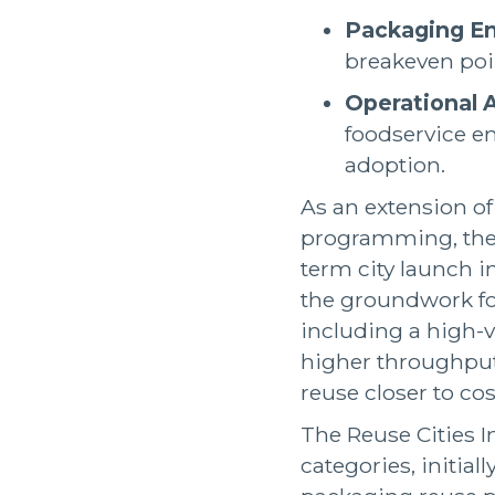
Packaging En
breakeven poin
Operational 
foodservice e
adoption.
As an extension o
programming, the C
term city launch in
the groundwork for
including a high-v
higher throughput
reuse closer to co
The Reuse Cities I
categories, initia