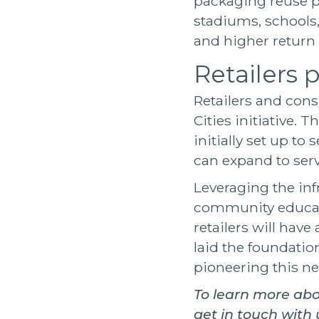
packaging reuse 
stadiums, schools,
and higher return
Retailers p
Retailers and cons
Cities initiative. 
initially set up t
can expand to ser
Leveraging the inf
community educati
retailers will have
laid the foundatio
pioneering this ne
To learn more ab
get in touch with