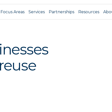
Focus Areas
Services
Partnerships
Resources
Abo
inesses
 reuse