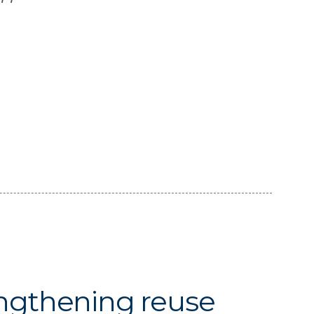
ngthening reuse