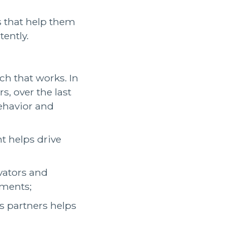
 that help them
tently.
h that works. In
s, over the last
behavior and
t helps drive
vators and
ements;
 partners helps