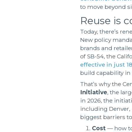
to move beyond si
Reuse is co
Today, there’s r
New policy mandat
brands and retaile
of SB-54, the Cali
effective in just 
build capability i
That’s why the Cen
Initiative
, the lar
in 2026, the initia
including Denver,
biggest barriers to
Cost
— how to 