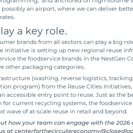
programming, and anchored on high-volume v
 possibly an airport, where we can deliver bet
 rates.
lay a key role.
umer brands from all sectors can play a big rol
The initiative is setting up new regional reuse inf
o service the foodservice brands in the NextGen 
ve other packaging categories.
rastructure (washing, reverse logistics, trackin
on program) from the Reuse Cities Initiatives
 an accessible entry point to reuse. Just as the 
n for current recycling systems, the foodservice 
xt wave of at-scale reuse in retail and beyond.
out how your team can engage with the 2026 c
 us at centerforthecirculareconomy@closedlo