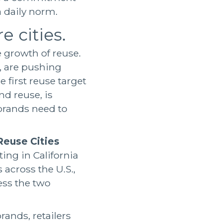
 daily norm.
e cities.
growth of reuse.
, are pushing
 first reuse target
nd reuse, is
rands need to
Reuse Cities
ting in California
 across the U.S.,
ess the two
rands, retailers