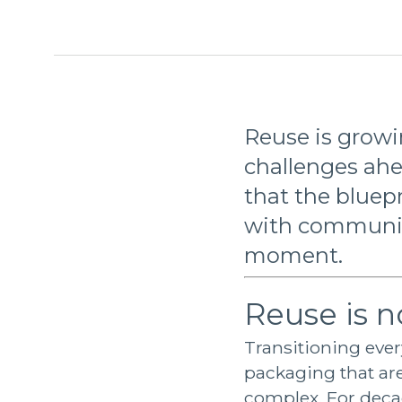
Reuse is growin
challenges ahe
that the bluepr
with communiti
moment.
Reuse is n
Transitioning eve
packaging that are
complex. For decad