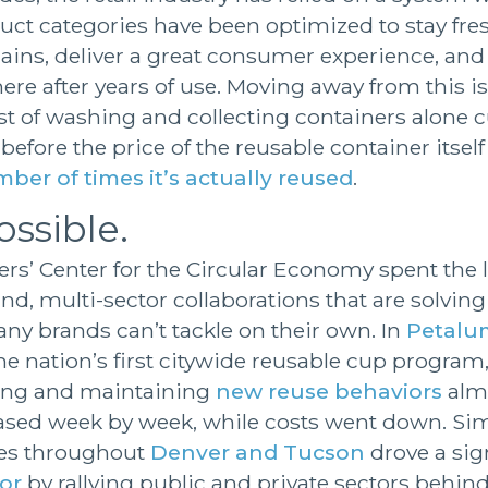
ct categories have been optimized to stay fre
ains, deliver a great consumer experience, and
re after years of use. Moving away from this is 
ost of washing and collecting containers alone 
 before the price of the reusable container itself 
ber of times it’s actually reused
.
ossible.
rs’ Center for the Circular Economy spent the l
nd, multi-sector collaborations that are solvin
ny brands can’t tackle on their own. In
Petalum
e nation’s first citywide reusable cup program
ng and maintaining
new reuse behaviors
almo
ased week by week, while costs went down. Simi
ores throughout
Denver and Tucson
drove a sig
or
by rallying public and private sectors beh