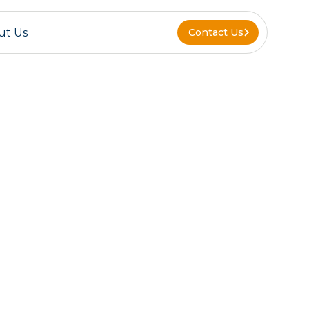
ut Us
Contact Us
Contact Us