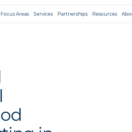
Focus Areas
Services
Partnerships
Resources
Abo
d
l
ood