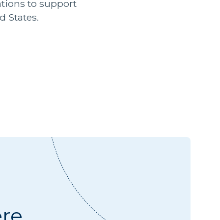
ions to support
d States.
ere