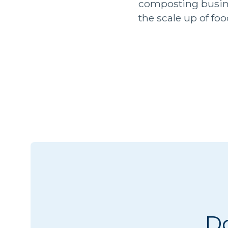
composting busin
the scale up of fo
Do