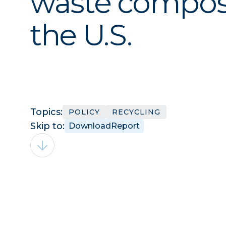
waste compos
the U.S.
Topics:
POLICY
RECYCLING
Skip to:
Download
Report