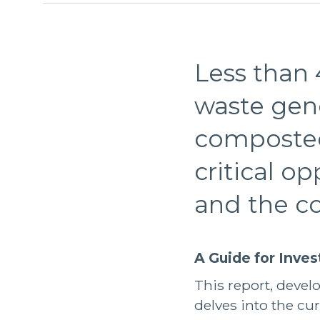
Less than 
waste gen
composted 
critical o
and the c
A Guide for Inve
This report, deve
delves into the cur