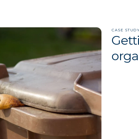
CASE STUD
Gett
orga