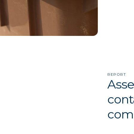
REPORT
Asse
cont
comp