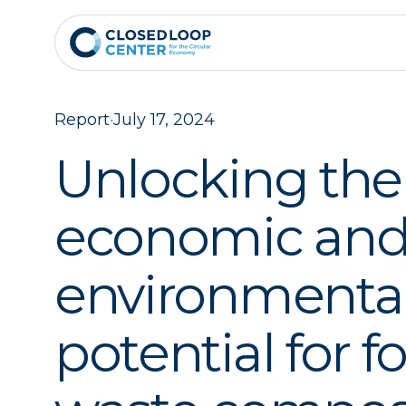
Report
·
July 17, 2024
Unlocking the
economic an
environmenta
potential for f