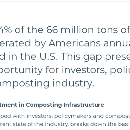
4% of the 66 million tons of
erated by Americans annual
in the U.S. This gap pres
pportunity for investors, po
omposting industry.
stment in Composting Infrastructure
loped with investors, policymakers and compost
rent state of the industry, breaks down the basi