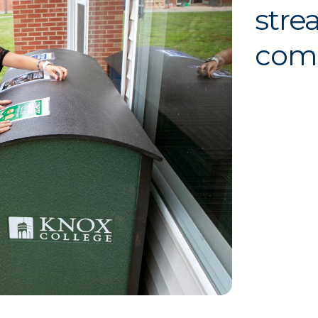
stre
com