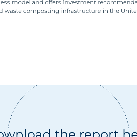
ess model and offers investment recommendat
od waste composting infrastructure in the Unite
wnload the report h