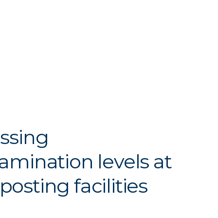
ssing
amination levels at
osting facilities