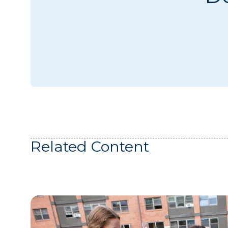
Related Content