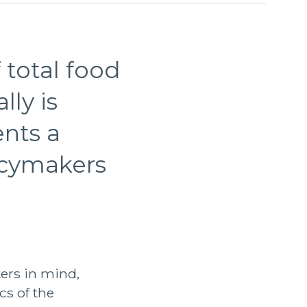
 total food
ly is
ents a
licymakers
ers in mind,
cs of the