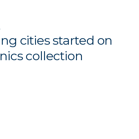
Y
ing cities started on
nics collection