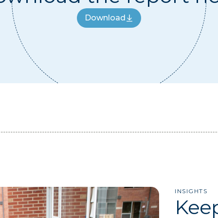
Download
Download
INSIGHTS
Keep