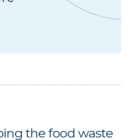
ing the food waste