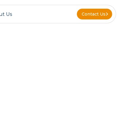
ut Us
Contact Us
Contact Us