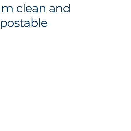
am clean and
postable