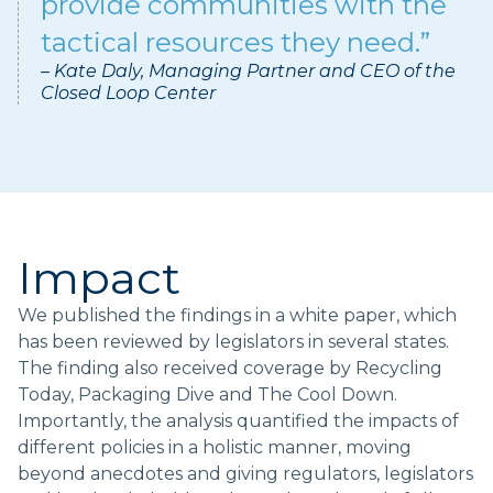
provide communities with the
tactical resources they need.”
– Kate Daly, Managing Partner and CEO of the
Closed Loop Center
Impact
We published the findings in a white paper, which
has been reviewed by legislators in several states.
The finding also received coverage by Recycling
Today, Packaging Dive and The Cool Down.
Importantly, the analysis quantified the impacts of
different policies in a holistic manner, moving
beyond anecdotes and giving regulators, legislators