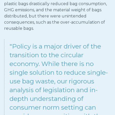
plastic bags drastically reduced bag consumption,
GHG emissions, and the material weight of bags
distributed, but there were unintended
consequences, such as the over-accumulation of
reusable bags.
"Policy is a major driver of the
transition to the circular
economy. While there is no
single solution to reduce single-
use bag waste, our rigorous
analysis of legislation and in-
depth understanding of
consumer norm setting can