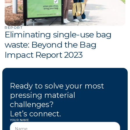
REPORT
Eliminating single-use bag
waste: Beyond the Bag
Impact Report 2023
Ready to solve your most
pressing material
challenges?
Let’s connect.
YOUR NAME