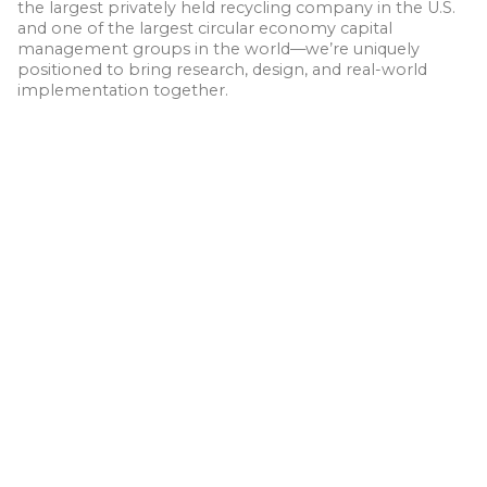
the largest privately held recycling company in the U.S.
and one of the largest circular economy capital
management groups in the world—we’re uniquely
positioned to bring research, design, and real-world
implementation together.