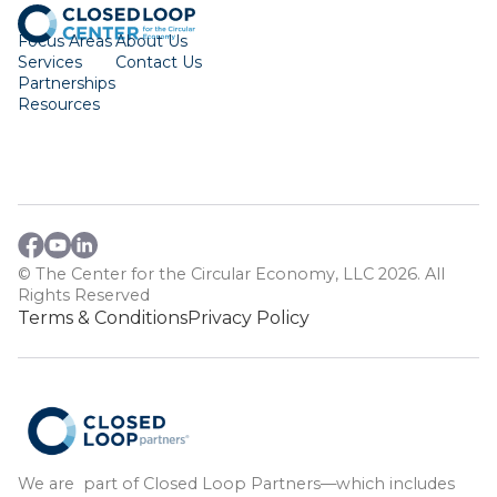
Focus Areas
About Us
Services
Contact Us
Partnerships
Resources
© The Center for the Circular Economy, LLC 2026. All
Rights Reserved
Terms & Conditions
Privacy Policy
We are part of Closed Loop Partners—which includes