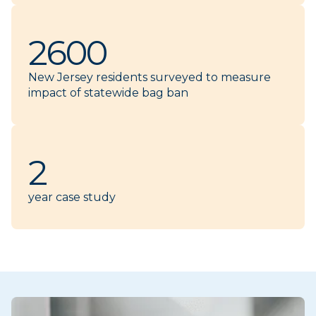
2600
New Jersey residents surveyed to measure
impact of statewide bag ban
2
year case study