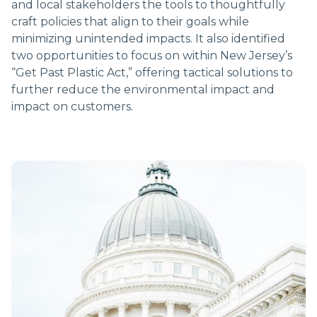
and local stakeholders the tools to thoughtfully
craft policies that align to their goals while
minimizing unintended impacts. It also identified
two opportunities to focus on within New Jersey’s
“Get Past Plastic Act,” offering tactical solutions to
further reduce the environmental impact and
impact on customers.