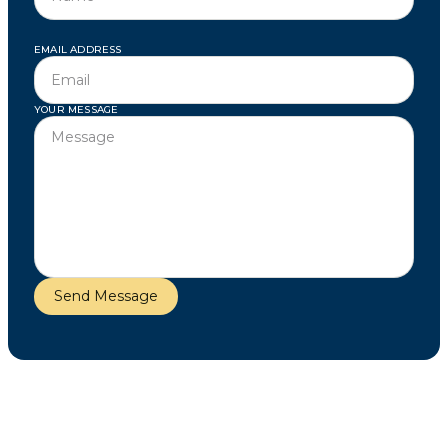
EMAIL ADDRESS
YOUR MESSAGE