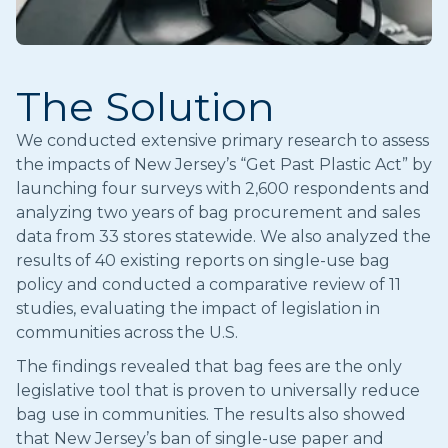
The Solution
We conducted extensive primary research to assess
the impacts of New Jersey’s “Get Past Plastic Act” by
launching four surveys with 2,600 respondents and
analyzing two years of bag procurement and sales
data from 33 stores statewide. We also analyzed the
results of 40 existing reports on single-use bag
policy and conducted a comparative review of 11
studies, evaluating the impact of legislation in
communities across the U.S.
The findings revealed that bag fees are the only
legislative tool that is proven to universally reduce
bag use in communities. The results also showed
that New Jersey’s ban of single-use paper and