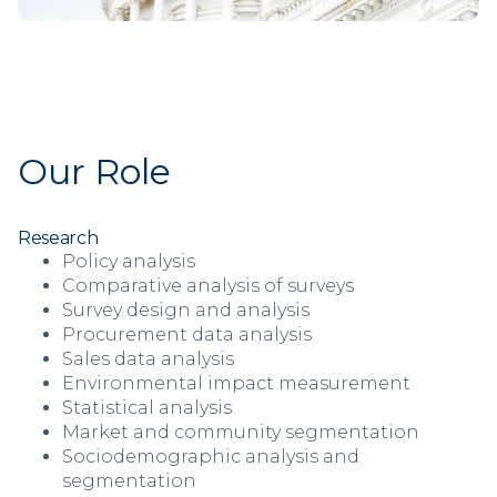
Our Role
Research
Policy analysis
Comparative analysis of surveys
Survey design and analysis
Procurement data analysis
Sales data analysis
Environmental impact measurement
Statistical analysis
Market and community segmentation
Sociodemographic analysis and
segmentation