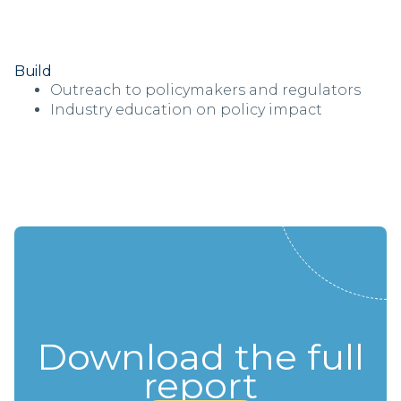
Build
Outreach to policymakers and regulators
Industry education on policy impact
Download the full
report