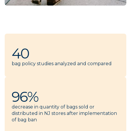
40
bag policy studies analyzed and compared
96%
decrease in quantity of bags sold or
distributed in NJ stores after implementation
of bag ban