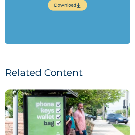
Download
Download
Related Content