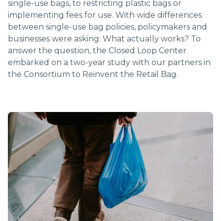
single-use bags, to restricting plastic bags or
implementing fees for use. With wide differences
between single-use bag policies, policymakers and
businesses were asking: What actually works? To
answer the question, the Closed Loop Center
embarked on a two-year study with our partners in
the Consortium to Reinvent the Retail Bag.