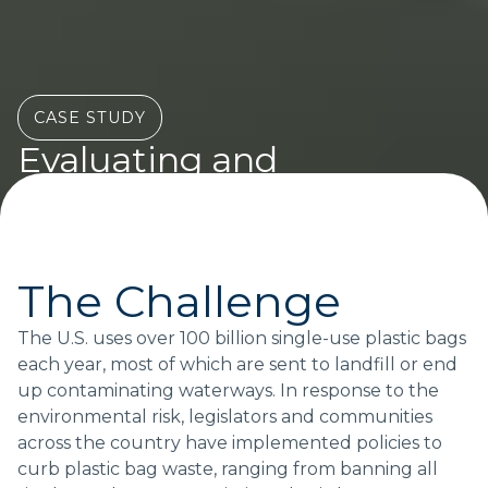
CASE STUDY
Evaluating and
optimizing packaging
policy
Actionable answers for policymakers and businesses
The Challenge
The U.S. uses over 100 billion single-use plastic bags
each year, most of which are sent to landfill or end
Topics:
up contaminating waterways. In response to the
POLICY
environmental risk, legislators and communities
across the country have implemented policies to
curb plastic bag waste, ranging from banning all