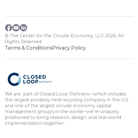
© The Center for the Circular Economy, LLC 2026. All
Rights Reserved
Terms & Conditions
Privacy Policy
We are part of Closed Loop Partners—which includes
the largest privately held recycling company in the U.S.
and one of the largest circular economy capital
management groups in the world—we’re uniquely
positioned to bring research, design, and real-world
implementation together.