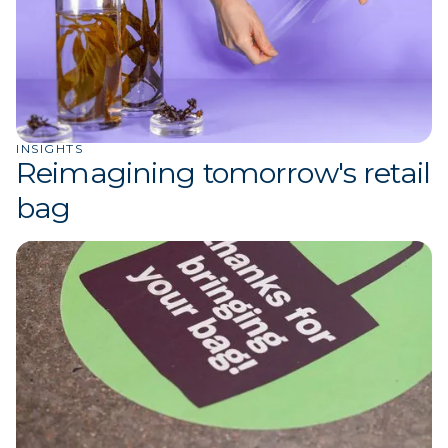
INSIGHTS
Reimagining tomorrow's retail
bag