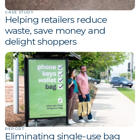
CASE STUDY
Helping retailers reduce
waste, save money and
delight shoppers
REPORT
Eliminating single-use bag