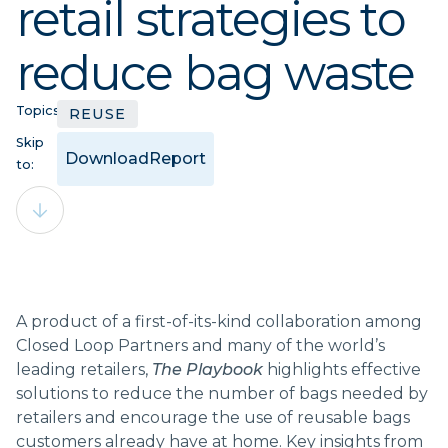
retail strategies to
reduce bag waste
Topics:
REUSE
Skip
Download
Report
to:
A product of a first-of-its-kind collaboration among
Closed Loop Partners and many of the world’s
leading retailers,
The Playbook
highlights effective
solutions to reduce the number of bags needed by
retailers and encourage the use of reusable bags
customers already have at home. Key insights from