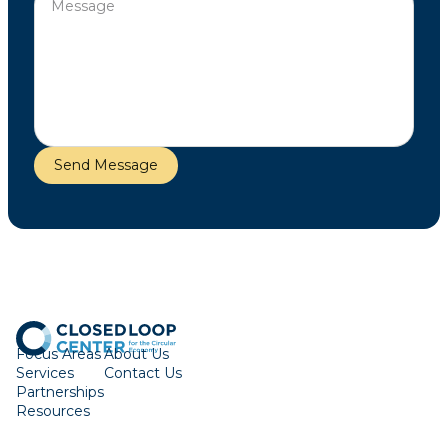
Focus Areas
About Us
Services
Contact Us
Partnerships
Resources