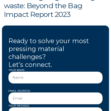
waste: Beyond the Bag
Impact Report 2023
Ready to solve your most
pressing material
challenges?
Let’s connect.
YOUR NAME
EMAIL ADDRESS
YOUR MESSAGE