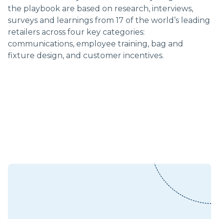
the playbook are based on research, interviews,
surveys and learnings from 17 of the world’s leading
retailers across four key categories:
communications, employee training, bag and
fixture design, and customer incentives.