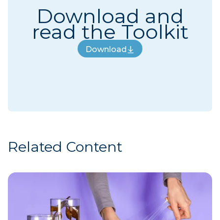
Download and
read the Toolkit
Download
Download
Related Content