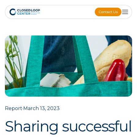
Contact Us
Contact Us
Report
·
March 13, 2023
Sharing successful